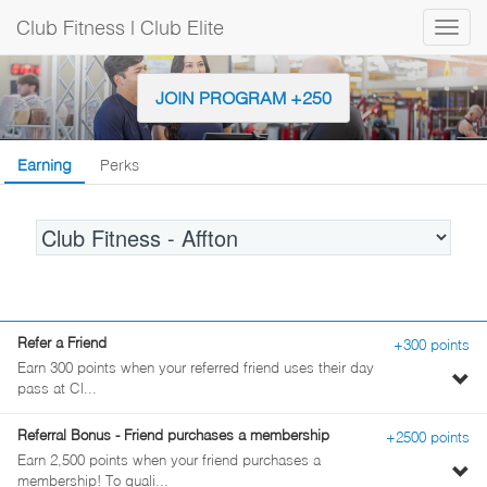
Club Fitness | Club Elite
Togg
navig
JOIN PROGRAM +250
Earning
Perks
Location
Refer a Friend
+300 points
Earn 300 points when your referred friend uses their day
To
pass at Cl...
pe
de
Referral Bonus - Friend purchases a membership
+2500 points
Earn 2,500 points when your friend purchases a
To
membership! To quali...