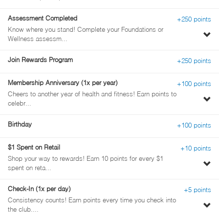
pe
de
Assessment Completed
+250 points
Know where you stand! Complete your Foundations or
To
Wellness assessm...
pe
de
Join Rewards Program
+250 points
Membership Anniversary (1x per year)
+100 points
Cheers to another year of health and fitness! Earn points to
To
celebr...
pe
de
Birthday
+100 points
$1 Spent on Retail
+10 points
Shop your way to rewards! Earn 10 points for every $1
To
spent on reta...
pe
de
Check-In (1x per day)
+5 points
Consistency counts! Earn points every time you check into
To
the club....
pe